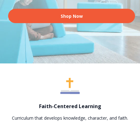
Shop Now
Faith-Centered Learning
Curriculum that develops knowledge, character, and faith.