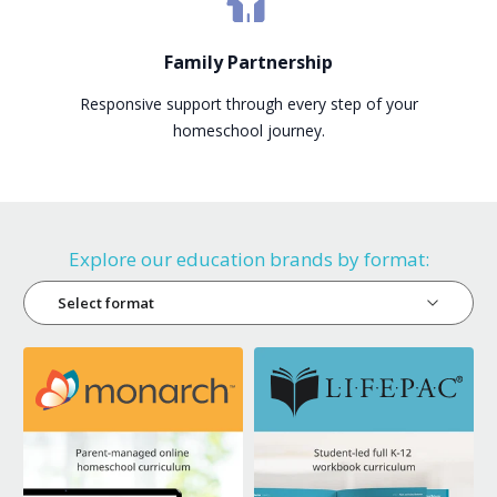
Family Partnership
Responsive support through every step of your
homeschool journey.
Explore our education brands by format:
Select format