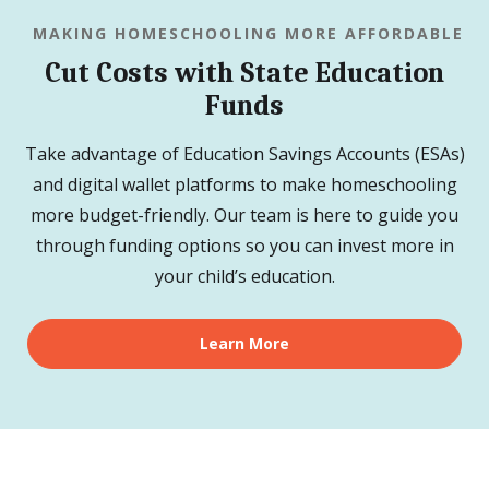
MAKING HOMESCHOOLING MORE AFFORDABLE
Cut Costs with State Education
Funds
Take advantage of Education Savings Accounts (ESAs)
and digital wallet platforms to make homeschooling
more budget-friendly. Our team is here to guide you
through funding options so you can invest more in
your child’s education.
Learn More