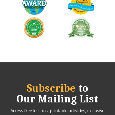
Subscribe
to
Our Mailing List
Access free lessons, printable activities, exclusive