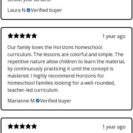
Laura N.
Verified buyer
1 year ago
Our family loves the Horizons homeschool
curriculum. The lessons are colorful and simple. The
repetitive nature allow children to learn the material,
by continuously practicing it until the concept is
mastered. I highly recommend Horizons for
homeschool families looking for a well-rounded,
teacher-led curriculum.
Marianne M.
Verified buyer
1 year ago