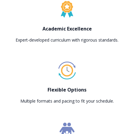
Academic Excellence
Expert-developed curriculum with rigorous standards.
Flexible Options
Multiple formats and pacing to fit your schedule.