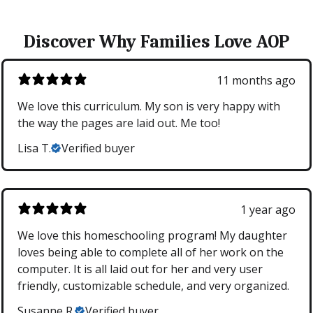
Discover Why Families Love AOP
11 months ago
We love this curriculum. My son is very happy with
the way the pages are laid out. Me too!
Lisa T.
Verified buyer
1 year ago
We love this homeschooling program! My daughter
loves being able to complete all of her work on the
computer. It is all laid out for her and very user
friendly, customizable schedule, and very organized.
Susanne R.
Verified buyer