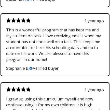
1 year ago
This is a wonderful program that has kept me and
my student on task. I love receiving emails when my
student has not done well on a task. This keeps me
accountable to check his schooling daily and up to
date on his work. We are blessed to have this
program in our home!
Stephanie B.
Verified buyer
1 year ago
I grew up using this curriculum myself and now
continue using it for my own children. It is high