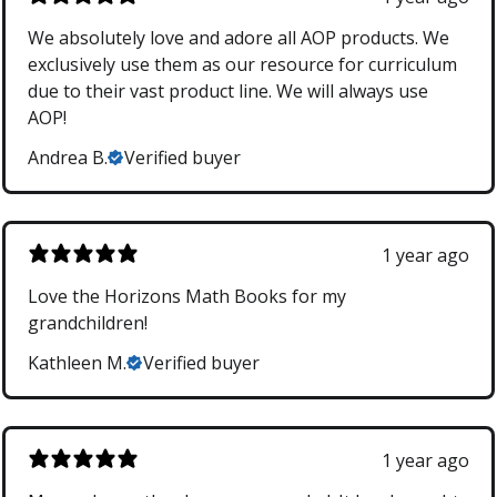
We absolutely love and adore all AOP products. We
exclusively use them as our resource for curriculum
due to their vast product line. We will always use
AOP!
Andrea B.
Verified buyer
1 year ago
Love the Horizons Math Books for my
grandchildren!
Kathleen M.
Verified buyer
1 year ago