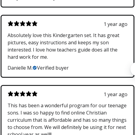
1 year ago
Absolutely love this Kindergarten set. It has great
pictures, easy instructions and keeps my son
interested. I love how teachers guide does all the
hard work for me.
Danielle M.
Verified buyer
1 year ago
This has been a wonderful program for our teenage
sons. I was so happy to find online Christian
curriculum that is affordable and has so many things
to choose from. We will definitely be using it for next
school year as well!!