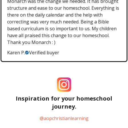
Monarch was the change we needed. It has brought
structure and ease to our homeschool. Everything is
there on the daily calendar and the help with
correcting was very much needed. Being a Bible
based curriculum is so important to us. My children
have all praised this change to our homeschool.
Thank you Monarch : )
Karen P.
Verified buyer
Inspiration for your homeschool
journey.
@aopchristianlearning