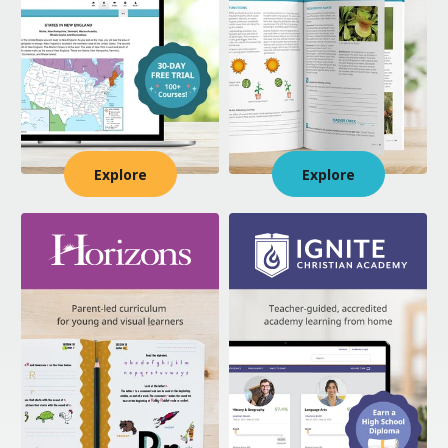
Explore
Explore