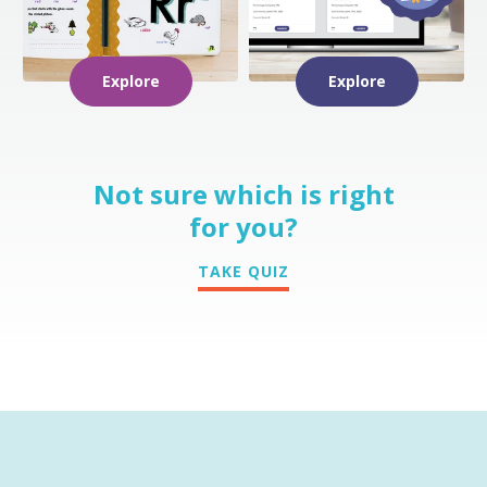
Explore
Explore
Not sure which is right
for you?
TAKE QUIZ