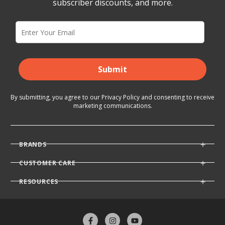
subscriber discounts, and more.
Submit
By submitting, you agree to our
Privacy Policy
and consenting
to receive
marketing communications.
BRANDS
CUSTOMER CARE
RESOURCES