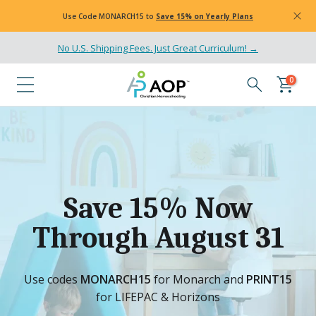
Skip
Use Code
MONARCH15
to
Save 15% on Yearly Plans
to
content
No U.S. Shipping Fees. Just Great Curriculum! →
0
Save 15% Now
Through August 31
Use codes
MONARCH15
for Monarch and
PRINT15
for LIFEPAC & Horizons