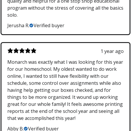
quality and helpful for a one stop shop educational
program without the stress of covering all the basics
solo.
Jerusha R.
Verified buyer
1 year ago
Monarch was exactly what I was looking for this year
for our homeschool. My oldest wanted to do work
online, I wanted to still have flexibility with our
schedule, some control over assignments while also
having help getting our boxes checked, and for
things to be more organized. It wound up working
great for our whole family! It feels awesome printing
reports at the end of the school year and seeing all
that we accomplished this year!
Abby B.
Verified buyer