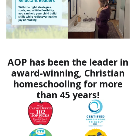
AOP has been the leader in
award-winning, Christian
homeschooling for more
than 45 years!