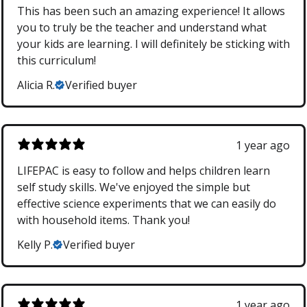
This has been such an amazing experience! It allows
you to truly be the teacher and understand what
your kids are learning. I will definitely be sticking with
this curriculum!
Alicia R.
Verified buyer
1 year ago
LIFEPAC is easy to follow and helps children learn
self study skills. We've enjoyed the simple but
effective science experiments that we can easily do
with household items. Thank you!
Kelly P.
Verified buyer
1 year ago